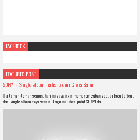
FACEBOOK
FEATURED POST
SUNYI - Single album terbaru dari Chris Salin
Hai teman-teman semua, hari ini saya ingin mempromosikan sebuah lagu terbaru
dari single album saya sendiri. Lagu ini diberi judul SUNYI da...