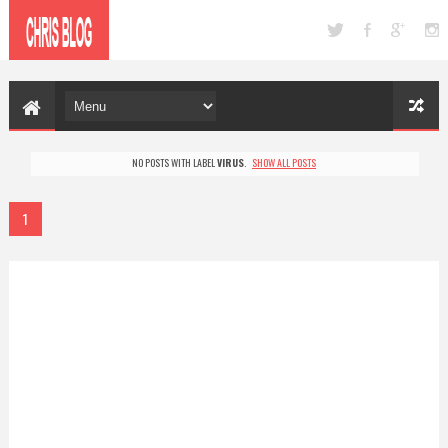
NO POSTS WITH LABEL
VIRUS
.
SHOW ALL POSTS
1