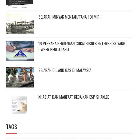
SEJARAH MINYAK MENTAH/TANAH DI MIRI
16 PERKARA BERKENAAN CUKAI BISNES ENTERPRISE YANG
OWNER PERLU TAHU
SEJARAH OIL AND GAS DI MALAYSIA
KHASIAT DAN MANFAAT KEBAIKAN ESP SHAKLEE
TAGS