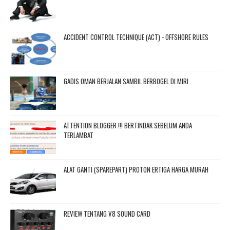
ACCIDENT CONTROL TECHNIQUE (ACT) - OFFSHORE RULES
GADIS OMAN BERJALAN SAMBIL BERBOGEL DI MIRI
ATTENTION BLOGGER !!! BERTINDAK SEBELUM ANDA
TERLAMBAT
ALAT GANTI (SPAREPART) PROTON ERTIGA HARGA MURAH
REVIEW TENTANG V8 SOUND CARD