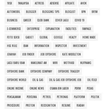
18SX
1MALAYSIA
ACTRESS
ADSENSE
AFFILIATE
AHOK
AUTOMOBIL
BLOGGER
BLOGGING TIPS
BLOGLIST
BPN
BR1M
BUSINESS
CAREER
CLICK BANK
COVER LAGU
COVID 19
E-COMMERCE
ENTERPRISE
EXPLANATION
FACILITIES
FANPAGE
FOTO SEKSI
GADJET
GLOBAL
GOOGLE
HEALTY
HOME MADE
HSE RULE
IBAN
INFORMATION
INSPECTOR
INVESTMENT
JENAYAH
JOB FINDER
JOB OFFSHORE
KATE MIDDLETON
LAGU BARU IBAN
MAKLUMAT AM
MIRI
MOTIVASI
NUFFNANG
OFFSHORE BANK
OFFSHORE COMPANY
OFFSHORE TRAGEDY
OFFSHORE WORLD
OIL & GAS
OIL & GAS JOB OFFSHORE JOB
OIL FEILD
ONLINE INCOME
ONLINE NEWS
OSAMA BIN LADEN
PDRM
PEDAS
PENGALAMAN
PERCUMA
PETROL
PETRONAS
PLATFORM
POLITIK
PROCEDURE
PROTON
RECOGNITION
RESUME
RIADAH