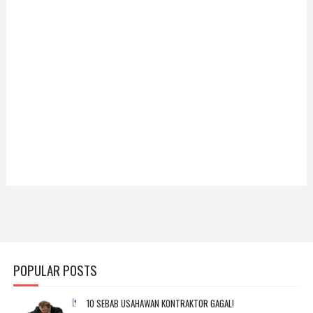
POPULAR POSTS
10 SEBAB USAHAWAN KONTRAKTOR GAGAL!