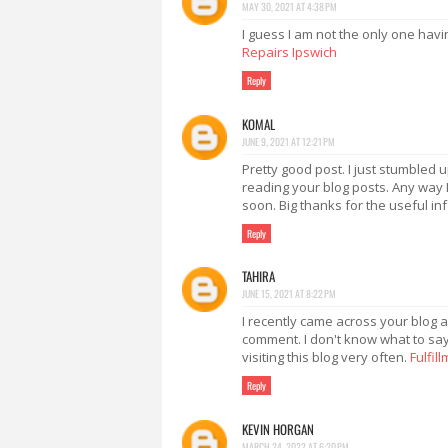
MAY 30, 2021 AT 4:38 PM
I guess I am not the only one havi
Repairs Ipswich
Reply
KOMAL
JUNE 9, 2021 AT 12:21 PM
Pretty good post. I just stumbled 
reading your blog posts. Any way I
soon. Big thanks for the useful in
Reply
TAHIRA
JUNE 15, 2021 AT 8:22 PM
I recently came across your blog a
comment. I don't know what to say 
visiting this blog very often.
Fulfil
Reply
KEVIN HORGAN
MARCH 24, 2022 AT 6:20 PM