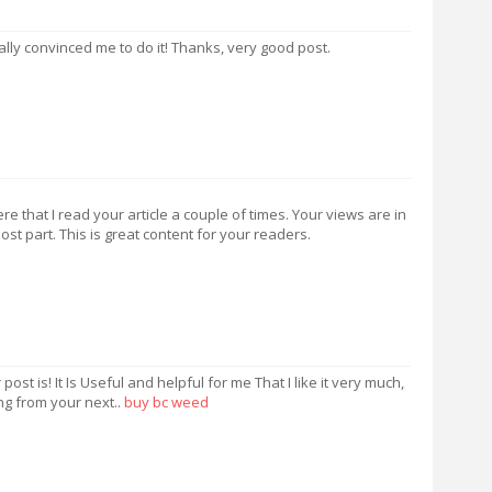
really convinced me to do it! Thanks, very good post.
 that I read your article a couple of times. Your views are in
t part. This is great content for your readers.
st is! It Is Useful and helpful for me That I like it very much,
ng from your next..
buy bc weed