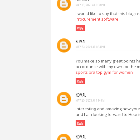
MAY 19, 2021 AT 3:38 PM
I would like to say that this blog 
Procurement software
Reply
KOMAL
MAY 23, 2021 AT 1:34 PM
You make so many great points here
accordance with my own for the mos
sports bra top gym for women
Reply
KOMAL
MAY 25, 2021 AT 1:14 PM
Interesting and amazing how your po
and I am looking forward to Heari
Reply
KOMAL