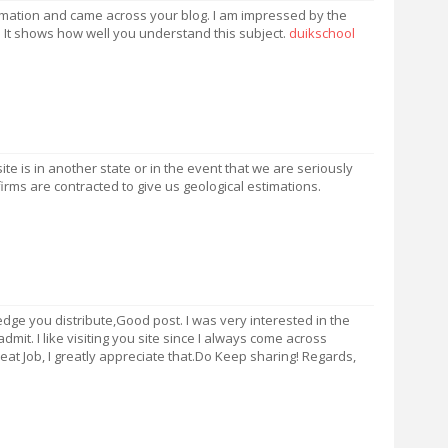
formation and came across your blog. I am impressed by the
. It shows how well you understand this subject.
duikschool
e is in another state or in the event that we are seriously
firms are contracted to give us geological estimations.
dge you distribute,Good post. I was very interested in the
d admit. I like visiting you site since I always come across
Great Job, I greatly appreciate that.Do Keep sharing! Regards,