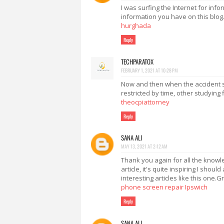
I was surfing the Internet for in
information you have on this blog
hurghada
Reply
TECHPARATOX
FEBRUARY 1, 2021 AT 10:28 PM
Now and then when the accident sit
restricted by time, other studying 
theocpiattorney
Reply
SANA ALI
MAY 13, 2021 AT 2:12 AM
Thank you again for all the knowle
article, it's quite inspiring I shoul
interesting articles like this one.
phone screen repair Ipswich
Reply
SANA ALI