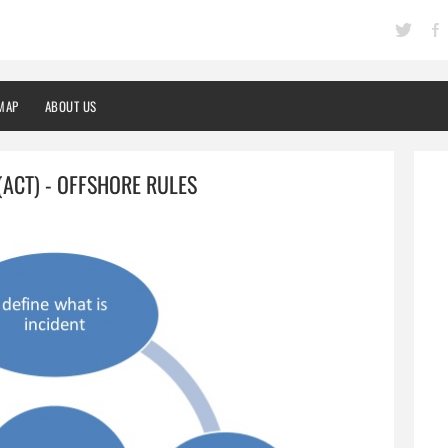
MAP
ABOUT US
ACT) - OFFSHORE RULES