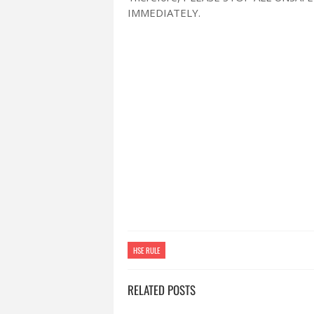
IMMEDIATELY.
HSE RULE
RELATED POSTS