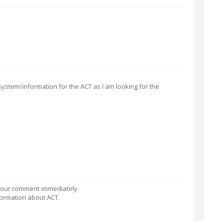
system/information for the ACT as I am looking for the
 your comment immediately.
information about ACT.