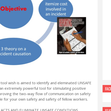
 tool wish is aimed to identify and eleminated UNSAFE
 extremely powerful tool for stimulating positive
FAC
mproving the two-way flow of communication on safety
ble for your own safety and safety of fellow workers.
E ACTS AND ELIMINATE UNSAFE CONDITIONS
FEA