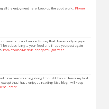
ng all the enjoyment here! keep up the good work...
Phone
upon your blog and wanted to say that I have really enjoyed
'll be subscribing to your feed and I hope you post again
fo.
косметологические аппараты для тела
nd have been reading along. I thought I would leave my first
except that I have enjoyed reading. Nice blog. I will keep
lment Center