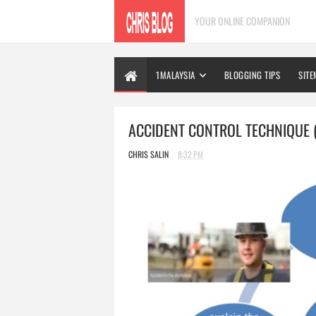
YOUR ONLINE COMPANION
1MALAYSIA
BLOGGING TIPS
SITE
ACCIDENT CONTROL TECHNIQUE (
CHRIS SALIN
8:32 PM