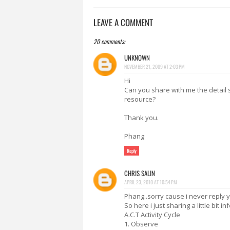
LEAVE A COMMENT
20 comments:
UNKNOWN
NOVEMBER 21, 2009 AT 2:03 PM
Hi
Can you share with me the detail 
resource?
Thank you.
Phang
Reply
CHRIS SALIN
APRIL 23, 2010 AT 10:54 PM
Phang..sorry cause i never reply
So here i just sharing a little bit 
A.C.T Activity Cycle
1. Observe