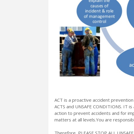
ACT is a proactive accident prevention
ACTS and UNSAFE CONDITIONS. IT is an
action to prevent accidents and for i
matters at all levels.You are responsi
Therefore, PLEASE STOP ALL UNSAF