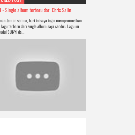
 - Single album terbaru dari Chris Salin
man-teman semua, hari ini saya ingin mempromosikan
 lagu terbaru dari single album saya sendiri. Lagu ini
judul SUNYI da...