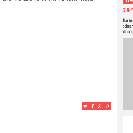
SUNYI
Hai te
sebuah
diberi 