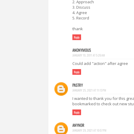
2. Approach
3. Discuss
4. Agree
5. Record
thank
Reply
ANONYMOUS
JANUARY 19, 2011 AT 5:26 AM
Could add "action" after agree
Reply
PASTRY
JANUARY 25, 2021 AT 11:13 PM
I wanted to thank you for this great 
bookmarked to check out new stuf
Reply
ANYNOR
JANUARY 29, 2021 AT 10:57 PM