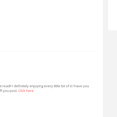
read!! I definitely enjoying every little bit of it I have you
f you post.
Click here